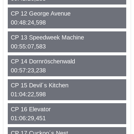
CP 12 George Avenue
00:48:24,598
CP 13 Speedweek Machine
00:55:07,583
CP 14 Dornröschenwald
00:57:23,238
CP 15 Devil´s Kitchen
01:04:22,598
CP 16 Elevator
01:06:29,451
CP 17 Cuckoo´s Nest