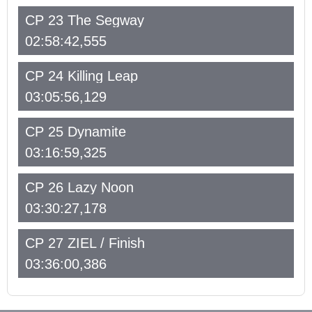
CP 23 The Segway
02:58:42,555
CP 24 Killing Leap
03:05:56,129
CP 25 Dynamite
03:16:59,325
CP 26 Lazy Noon
03:30:27,178
CP 27 ZIEL / Finish
03:36:00,386