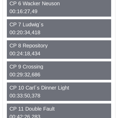
CP 6 Wacker Neuson
00:16:27,49
CP 7 Ludwig´s
00:20:34,418
CP 8 Repository
00:24:18,434
CP 9 Crossing
00:29:32,686
CP 10 Carl´s Dinner Light
00:33:50,378
CP 11 Double Fault
00:42:26,283