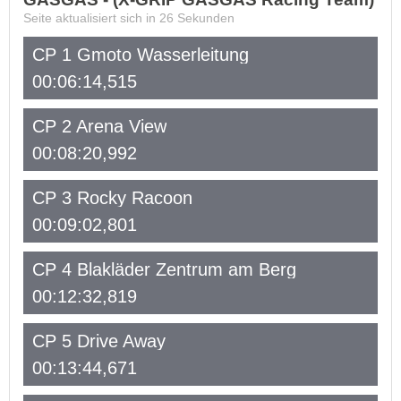
Seite aktualisiert sich in
26
Sekunden
CP 1 Gmoto Wasserleitung
00:06:14,515
CP 2 Arena View
00:08:20,992
CP 3 Rocky Racoon
00:09:02,801
CP 4 Blakläder Zentrum am Berg
00:12:32,819
CP 5 Drive Away
00:13:44,671