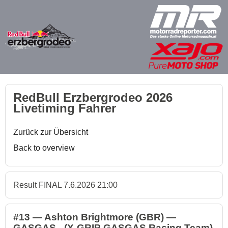
RedBull Erzbergrodeo 2026
Livetiming Fahrer
Zurück zur Übersicht
Back to overview
Result FINAL 7.6.2026 21:00
#13 — Ashton Brightmore (GBR) —
GASGAS - (X-GRIP GASGAS Racing Team)