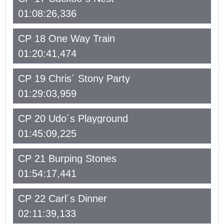
01:08:26,336
CP 18 One Way Train
01:20:41,474
CP 19 Chris´ Stony Party
01:29:03,959
CP 20 Udo´s Playground
01:45:09,225
CP 21 Burping Stones
01:54:17,441
CP 22 Carl´s Dinner
02:11:39,133