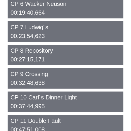
CP 6 Wacker Neuson
00:19:40,664
CP 7 Ludwig´s
00:23:54,623
CP 8 Repository
00:27:15,171
CP 9 Crossing
00:32:48,638
CP 10 Carl´s Dinner Light
00:37:44,995
CP 11 Double Fault
00:47:51,008