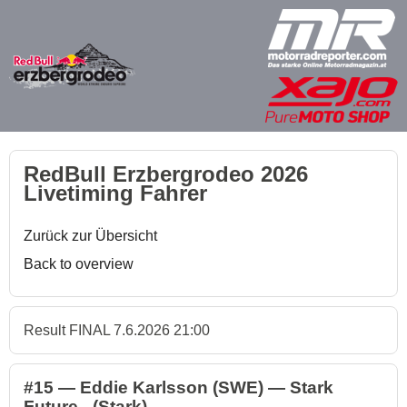
RedBull Erzbergrodeo 2026
Livetiming Fahrer
Zurück zur Übersicht
Back to overview
Result FINAL 7.6.2026 21:00
#15 — Eddie Karlsson (SWE) — Stark
Future - (Stark)