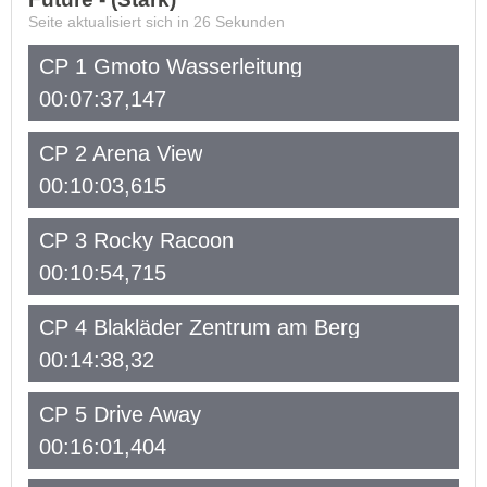
Seite aktualisiert sich in
26
Sekunden
CP 1 Gmoto Wasserleitung
00:07:37,147
CP 2 Arena View
00:10:03,615
CP 3 Rocky Racoon
00:10:54,715
CP 4 Blakläder Zentrum am Berg
00:14:38,32
CP 5 Drive Away
00:16:01,404