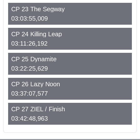
CP 23 The Segway
03:03:55,009
CP 24 Killing Leap
03:11:26,192
CP 25 Dynamite
03:22:25,629
CP 26 Lazy Noon
03:37:07,577
CP 27 ZIEL / Finish
03:42:48,963