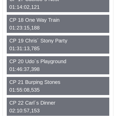
01:14:02,121
CP 18 One Way Train
01:23:15,188
CP 19 Chris´ Stony Party
01:31:13,785
CP 20 Udo´s Playground
01:46:37,398
CP 21 Burping Stones
01:55:08,535
CP 22 Carl´s Dinner
02:10:57,153