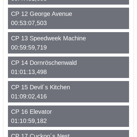
CP 12 George Avenue
00:53:07,503
CP 13 Speedweek Machine
00:59:59,719
CP 14 Dornröschenwald
01:01:13,498
CP 15 Devil´s Kitchen
01:09:02,416
CP 16 Elevator
01:10:59,182
CP 17 Cuckoo´s Nest